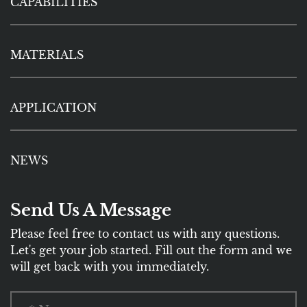
CAPABILITIES
MATERIALS
APPLICATION
NEWS
Send Us A Message
Please feel free to contact us with any questions.
Let's get your job started. Fill out the form and we
will get back with you immediately.