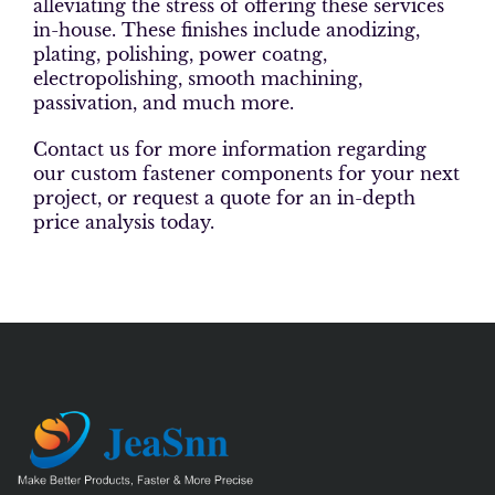
alleviating the stress of offering these services
in-house. These finishes include anodizing,
plating, polishing, power coatng,
electropolishing, smooth machining,
passivation, and much more.
Contact us for more information regarding
our custom fastener components for your next
project, or request a quote for an in-depth
price analysis today.