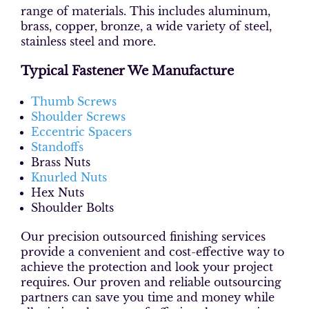
range of materials. This includes aluminum,
brass, copper, bronze, a wide variety of steel,
stainless steel and more.
Typical Fastener We Manufacture
Thumb Screws
Shoulder Screws
Eccentric Spacers
Standoffs
Brass Nuts
Knurled Nuts
Hex Nuts
Shoulder Bolts
Our precision outsourced finishing services
provide a convenient and cost-effective way to
achieve the protection and look your project
requires. Our proven and reliable outsourcing
partners can save you time and money while