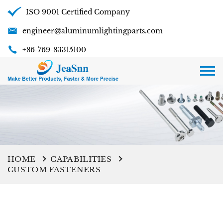
ISO 9001 Certified Company
engineer@aluminumlightingparts.com
+86-769-83315100
HOME
CAPABILITIES
CUSTOM FASTENERS