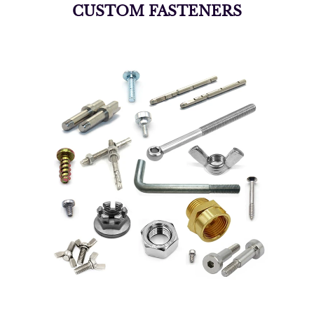
CUSTOM FASTENERS