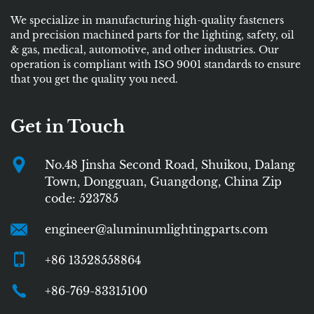
We specialize in manufacturing high-quality fasteners
and precision machined parts for the lighting, safety, oil
& gas, medical, automotive, and other industries. Our
operation is compliant with ISO 9001 standards to ensure
that you get the quality you need.
Get in Touch
No.48 Jinsha Second Road, Shuikou, Dalang
Town, Dongguan, Guangdong, China Zip
code: 523785
engineer@aluminumlightingparts.com
+86 13528558864
+86-769-83315100