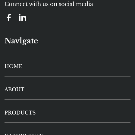
Connect with us on social media
Navlgate
HOME
ABOUT
PRODUCTS