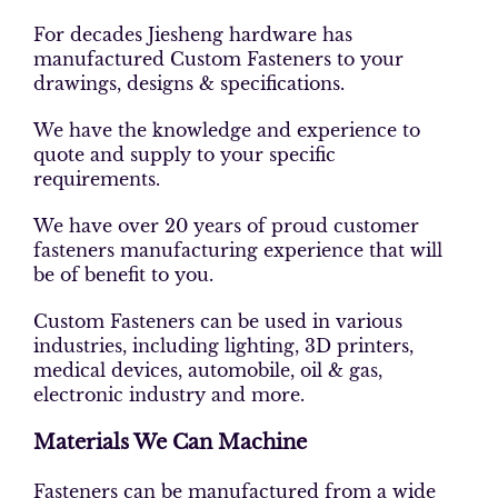
For decades Jiesheng hardware has
manufactured Custom Fasteners to your
drawings, designs & specifications.
We have the knowledge and experience to
quote and supply to your specific
requirements.
We have over 20 years of proud customer
fasteners manufacturing experience that will
be of benefit to you.
Custom Fasteners can be used in various
industries, including lighting, 3D printers,
medical devices, automobile, oil & gas,
electronic industry and more.
Materials We Can Machine
Fasteners can be manufactured from a wide