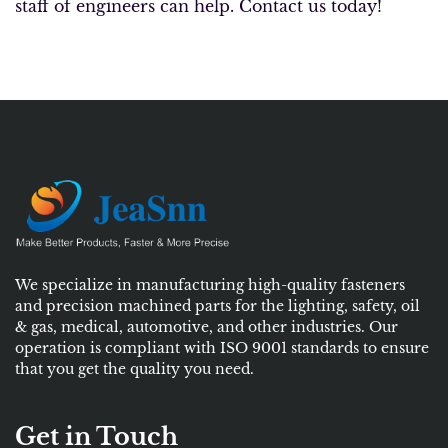
staff of engineers can help. Contact us today!
We specialize in manufacturing high-quality fasteners
and precision machined parts for the lighting, safety, oil
& gas, medical, automotive, and other industries. Our
operation is compliant with ISO 9001 standards to ensure
that you get the quality you need.
Get in Touch