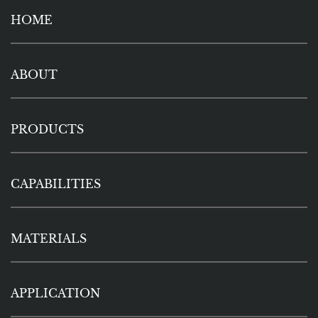
HOME
ABOUT
PRODUCTS
CAPABILITIES
MATERIALS
APPLICATION