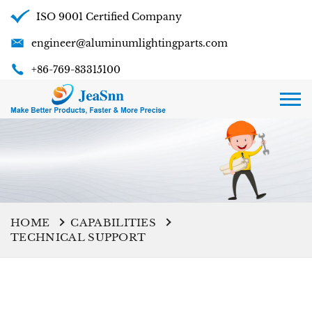
ISO 9001 Certified Company
engineer@aluminumlightingparts.com
+86-769-83315100
HOME
CAPABILITIES
TECHNICAL SUPPORT