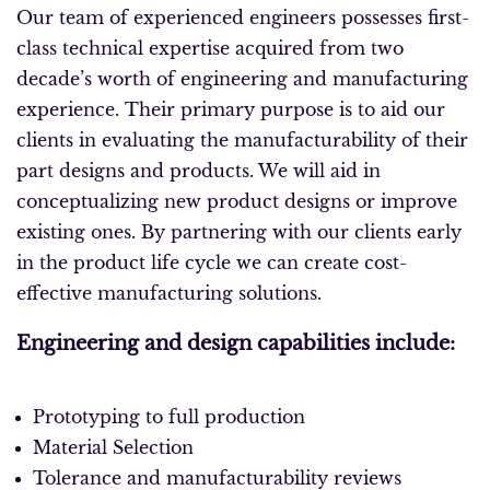
Our team of experienced engineers possesses first-
class technical expertise acquired from two
decade’s worth of engineering and manufacturing
experience. Their primary purpose is to aid our
clients in evaluating the manufacturability of their
part designs and products. We will aid in
conceptualizing new product designs or improve
existing ones. By partnering with our clients early
in the product life cycle we can create cost-
effective manufacturing solutions.
Engineering and design capabilities include:
Prototyping to full production
Material Selection
Tolerance and manufacturability reviews