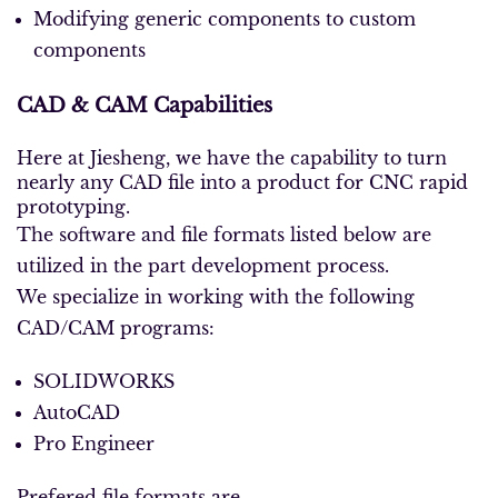
Modifying generic components to custom
components
CAD & CAM Capabilities
Here at Jiesheng, we have the capability to turn
nearly any CAD file into a product for CNC rapid
prototyping.
The software and file formats listed below are
utilized in the part development process.
We specialize in working with the following
CAD/CAM programs:
SOLIDWORKS
AutoCAD
Pro Engineer
Prefered file formats are