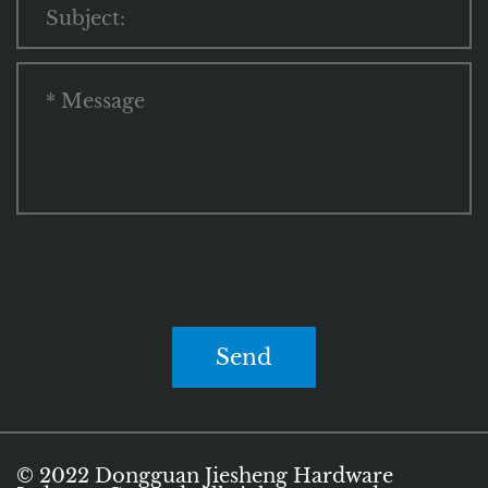
Send
© 2022 Dongguan Jiesheng Hardware