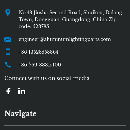
No.48 Jinsha Second Road, Shuikou, Dalang
Town, Dongguan, Guangdong, China Zip
code: 523785
engineer@aluminumlightingparts.com
+86 13528558864
+86-769-83315100
Connect with us on social media
Navlgate