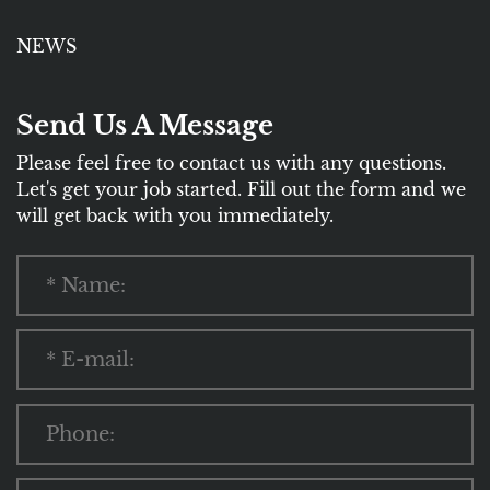
NEWS
Send Us A Message
Please feel free to contact us with any questions.
Let's get your job started. Fill out the form and we
will get back with you immediately.