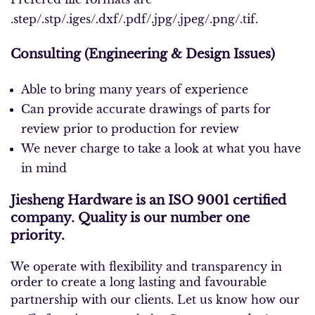
.step/.stp/.iges/.dxf/.pdf/.jpg/.jpeg/.png/.tif.
Consulting (Engine
ering & Design Issues)
Able to bring many years of experience
Can provide accurate drawings of parts for
review prior to production for review
We never charge to take a look at what you have
in mind
Jiesheng Hardware is an ISO 9001 certified
company. Quality is our number one
priority.
We operate with flexibility and transparency in
order to create a long lasting and favourable
partnership with our clients.
Let us know how our